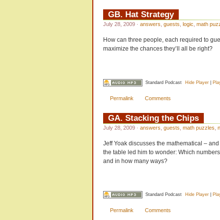
GB. Hat Strategy
July 28, 2009
·
answers
,
guests
,
logic
,
math puz
How can three people, each required to guess
maximize the chances they’ll all be right?
Standard Podcast
Hide Player
|
Pla
Permalink
Comments
GA. Stacking the Chips
July 28, 2009
·
answers
,
guests
,
math puzzles
,
Jeff Yoak discusses the mathematical – and 
the table led him to wonder: Which numbers, 
and in how many ways?
Standard Podcast
Hide Player
|
Pla
Permalink
Comments