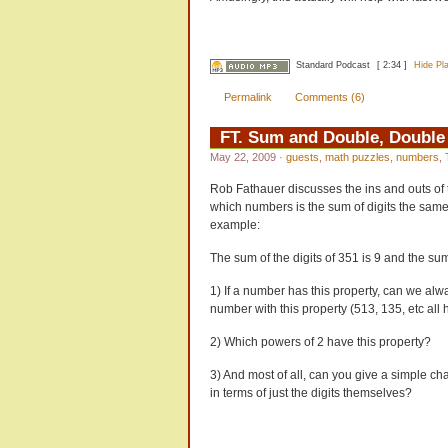
Standard Podcast
[ 2:34 ]
Hide Pl
Permalink
Comments (6)
FT. Sum and Double, Doubl
May 22, 2009
·
guests
,
math puzzles
,
numbers
,
Rob Fathauer discusses the ins and outs of 
which numbers is the sum of digits the same 
example:
The sum of the digits of 351 is 9 and the sum 
1) If a number has this property, can we alw
number with this property (513, 135, etc all h
2) Which powers of 2 have this property?
3) And most of all, can you give a simple cha
in terms of just the digits themselves?