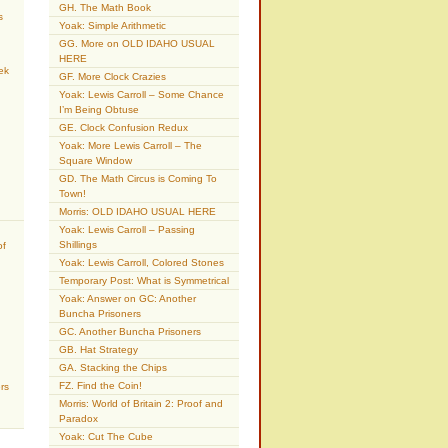
GH. The Math Book
s
Yoak: Simple Arithmetic
GG. More on OLD IDAHO USUAL
HERE
ek
GF. More Clock Crazies
Yoak: Lewis Carroll – Some Chance
I’m Being Obtuse
GE. Clock Confusion Redux
Yoak: More Lewis Carroll – The
Square Window
GD. The Math Circus is Coming To
Town!
Morris: OLD IDAHO USUAL HERE
Yoak: Lewis Carroll – Passing
Shillings
of
Yoak: Lewis Carroll, Colored Stones
Temporary Post: What is Symmetrical
Yoak: Answer on GC: Another
Buncha Prisoners
GC. Another Buncha Prisoners
GB. Hat Strategy
GA. Stacking the Chips
FZ. Find the Coin!
rs
Morris: World of Britain 2: Proof and
Paradox
Yoak: Cut The Cube