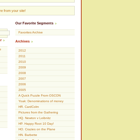
e from your site!
Our Favorite Segments
Favorites Archive
r
Archives
e
2012
2011
2010
2009
2008
2007
2006
2005
A Quick Puzzle From OSCON
Yoak: Denominations of money
HR. CardColm
Pictures from the Gathering
HQ. Newton v Leibnitz
HP. Happy Root 10 Day!
HO. Crazies on the Plane
HN. Barbette