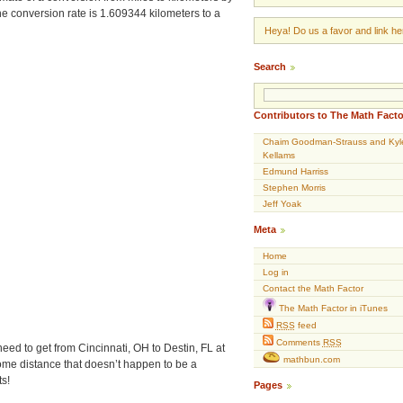
 conversion rate is 1.609344 kilometers to a
Heya! Do us a favor and link her
Search
Contributors to The Math Facto
Chaim Goodman-Strauss and Kyl
Kellams
Edmund Harriss
Stephen Morris
Jeff Yoak
Meta
Home
Log in
Contact the Math Factor
The Math Factor in iTunes
RSS
feed
Comments
RSS
need to get from Cincinnati, OH to Destin, FL at
mathbun.com
some distance that doesn’t happen to be a
s!
Pages