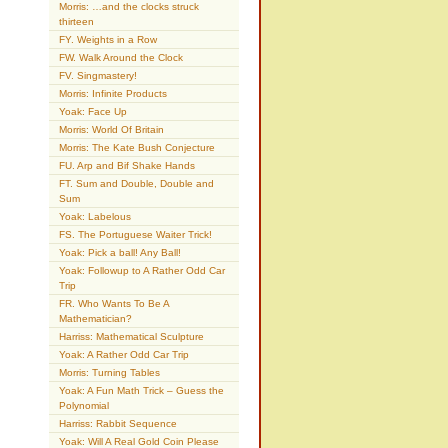
Morris: …and the clocks struck
thirteen
FY. Weights in a Row
FW. Walk Around the Clock
FV. Singmastery!
Morris: Infinite Products
Yoak: Face Up
Morris: World Of Britain
Morris: The Kate Bush Conjecture
FU. Arp and Bif Shake Hands
FT. Sum and Double, Double and
Sum
Yoak: Labelous
FS. The Portuguese Waiter Trick!
Yoak: Pick a ball! Any Ball!
Yoak: Followup to A Rather Odd Car
Trip
FR. Who Wants To Be A
Mathematician?
Harriss: Mathematical Sculpture
Yoak: A Rather Odd Car Trip
Morris: Turning Tables
Yoak: A Fun Math Trick – Guess the
Polynomial
Harriss: Rabbit Sequence
Yoak: Will A Real Gold Coin Please