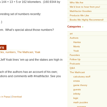
’s 144 + 13 + 5 or 162 kilometers. (160.9344 by
Who We Are
We’d love to hear from you!
Mathfactor Goodies
teresting set of numbers recently:
Products We Like
Books We Highly Recommend!
 }
Categories
them. What’s special about those numbers?
art
Authors
Harriss
rs
Morris
Yoak
zles
,
numbers
,
The Mathcast
,
Yoak
Favorites
 Jeff Yoak lines ’em up and the stakes are high in
Follow Up
Podcasts
Q&A
ach of the authors has an account of his own;
The Mathcast
tions and comments with #mathfactor. See you
calculusey stuff
errata
game theory
guests
infinity
y in Popup
|
Download
logic
math puzzles
answers