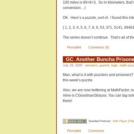
100 miles is 89+8+3. So in kilometers, that
conversion…)
OK. Here’s a puzzle, sort of. I found this in
{ 1, 2, 3, 4, 5, 6, 7, 8, 9, 53, 371, 5141, 99481
The series doesn’t continue. That’s all of 
Permalink
Comments (6)
GC. Another Buncha Prisone
July 28, 2009
·
answers
,
guests
,
logic
,
math puz
Man, what is it with puzzlers and prisoners?
this week’s puzzle.
Also, we are now twittering at MathFactor; e
mine is CGoodmanStrauss. You can tag solu
there!
Standard Podcast
Hide Player
|
Pla
Permalink
Comments