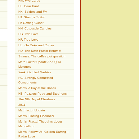
HM. Five Cards
HL. Bear Hunt
HK. Spiders and Fly
HJ. Strange Suitor
Hi! Getting Closer
HH. Corpuscle Candies
HG. Two Love
HF. True Love
HE. On Cake and Coffee
HD. The Math Factor Returns!
Strauss: The coffee pot question
Math Factor Update And Q To
Listeners
Yoak: Garbled Marbles
HC. Strongly Connected
Components
Morris: A Day at the Races
HB. Puzzlers Pegg and Stephens!
The Nth Day of Christmas
2011!
Mathfactor Update
Morris: Finding Fibonacci
Morris: Fractal Thoughts about
Mandelbrot
Morris: Follow Up: Golden Earring –
Radar Love