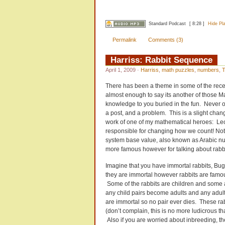
Standard Podcast
[ 8:28 ]
Hide Pl
Permalink
Comments (3)
Harriss: Rabbit Sequence
April 1, 2009
·
Harriss
,
math puzzles
,
numbers
,
T
There has been a theme in some of the recent
almost enough to say its another of those 
knowledge to you buried in the fun. Never on
a post, and a problem. This is a slight chan
work of one of my mathematical heroes: Leo
responsible for changing how we count! Not
system base value, also known as Arabic num
more famous however for talking about rabbi
Imagine that you have immortal rabbits, Bu
they are immortal however rabbits are famous
Some of the rabbits are children and some 
any child pairs become adults and any adult
are immortal so no pair ever dies. These rabb
(don’t complain, this is no more ludicrous th
Also if you are worried about inbreeding, th