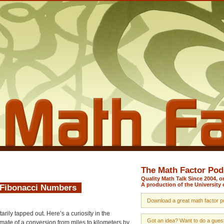
The Math Factor Pod
Quality Math Talk Since 2004, 
A production of the University 
d Fibonacci Numbers
Download a great math factor po
rily tapped out. Here’s a curiosity in the
Got an idea? Want to do a guest 
ate of a conversion from miles to kilometers by