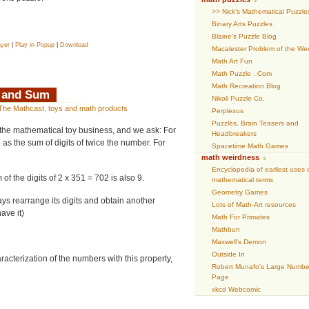
>> Nick’s Mathematical Puzzle
Binary Arts Puzzles
Blaine's Puzzle Blog
ayer
|
Play in Popup
|
Download
Macalester Problem of the We
Math Art Fun
Math Puzzle . Com
Math Recreation Blog
e and Sum
Nikoli Puzzle Co.
The Mathcast
,
toys and math products
Perplexus
Puzzles, Brain Teasers and
the mathematical toy business, and we ask: For
Headbreakers
as the sum of digits of twice the number. For
Spacetime Math Games
math weirdness
Encyclopedia of earliest uses 
of the digits of 2 x 351 = 702 is also 9.
mathematical terms
Geometry Games
ays rearrange its digits and obtain another
Lots of Math-Art resources
ave it)
Math For Primates
Mathbun
Maxwell’s Demon
Outside In
racterization of the numbers with this property,
Robert Munafo's Large Numbe
Page
xkcd Webcomic