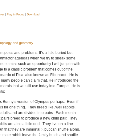
ayer
|
Play in Popup
|
Download
opology and geometry
 posts and problems. It’s a little buried but
Mathfactor agendas when we try to sneak some
e to miss such an opportunity I will jump in with
ge to a classic problem that comes out of the
nardo of Pisa, also known as Fibonacci. He is
 many people can claim that. He introduced the
erals that we still use today into Europe. He is
ts:
gs Bunny’s version of Olympus perhaps. Even if
 for one thing. They breed like, well rabbits.
adults and are divided into pairs. Each month
 pairs breed to produce a new child pair. They
its are also a little odd. They live on a line
an that they are immortal!), but can shuffle along.
e male rabbit leave the family hutch and shuffle