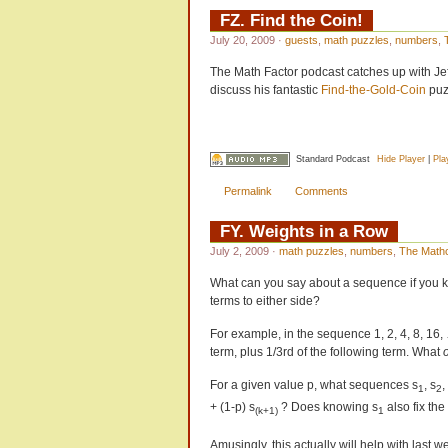
FZ. Find the Coin!
July 20, 2009
·
guests
,
math puzzles
,
numbers
,
The Math Factor podcast catches up with Jef
discuss his fantastic
Find-the-Gold-Coin
puz
Standard Podcast
Hide Player
|
Pla
Permalink
Comments
FY. Weights in a Row
July 2, 2009
·
math puzzles
,
numbers
,
The Math
What can you say about a sequence if you k
terms to either side?
For example, in the sequence 1, 2, 4, 8, 16,
term, plus 1/3rd of the following term. What
For a given value p, what sequences s
, s
,
1
2
+ (1-p) s
? Does knowing s
also fix th
(k+1)
1
Amusingly, this actually will help with last 