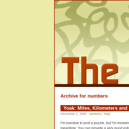
Archive for numbers
Yoak: Miles, Kilometers an
December 2, 2009
·
numbers
,
Yoak
I’m overdue to post a puzzle, but I’m momenta
meantime: You can provide a very good estim