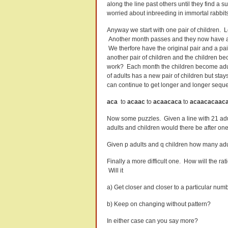
along the line past others until they find a
worried about inbreeding in immortal rabbits
Anyway we start with one pair of children. L
Another month passes and they now have a pa
We therfore have the original pair and a pai
another pair of children and the children b
work? Each month the children become adu
of adults has a new pair of children but sta
can continue to get longer and longer sequen
aca
to
acaac
to
acaacaca
to
acaacacaac
Now some puzzles. Given a line with 21 adul
adults and children would there be after o
Given p adults and q children how many adul
Finally a more difficult one. How will the r
Will it
a) Get closer and closer to a particular num
b) Keep on changing without pattern?
In either case can you say more?