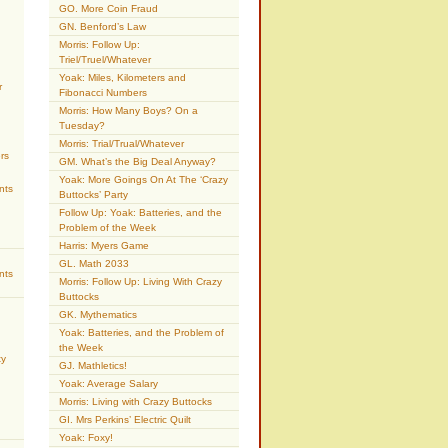
GO. More Coin Fraud
GN. Benford’s Law
Morris: Follow Up:
Triel/Truel/Whatever
Yoak: Miles, Kilometers and
r
Fibonacci Numbers
Morris: How Many Boys? On a
Tuesday?
Morris: Trial/Trual/Whatever
rs
GM. What’s the Big Deal Anyway?
Yoak: More Goings On At The ‘Crazy
nts
Buttocks’ Party
Follow Up: Yoak: Batteries, and the
Problem of the Week
Harris: Myers Game
GL. Math 2033
nts
Morris: Follow Up: Living With Crazy
Buttocks
GK. Mythematics
Yoak: Batteries, and the Problem of
the Week
ty
GJ. Mathletics!
Yoak: Average Salary
Morris: Living with Crazy Buttocks
GI. Mrs Perkins’ Electric Quilt
Yoak: Foxy!