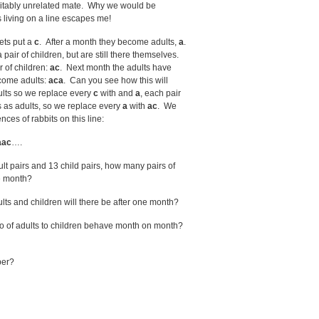
 suitably unrelated mate. Why we would be
 living on a line escapes me!
ets put a
c
. After a month they become adults,
a
.
ir of children, but are still there themselves.
r of children:
ac
. Next month the adults have
ecome adults:
aca
. Can you see how this will
lts so we replace every
c
with and
a
, each pair
ys as adults, so we replace every
a
with
ac
. We
ces of rabbits on this line:
aac
….
t pairs and 13 child pairs, how many pairs of
ne month?
ts and children will there be after one month?
atio of adults to children behave month on month?
ber?