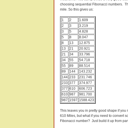
choosing sequential Fibonacci numbers. The
mile. So this gives us:
1
2
1.609
2
3
3.219
3
5
4.828
5
8
8.047
8
13
12.875
13
21
20.921
21
34
33.796
34
55
54.718
55
89
88.514
89
144
143.232
144
233
231.746
233
377
374.977
377
610
606.723
610
987
981.700
987
1597
1588.423
This leaves you in pretty good shape if you 
610 Miles, but what if you need to convert 
Fibonacci number? Just build it up from part