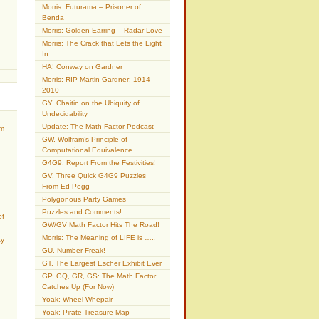
Morris: Futurama – Prisoner of
Benda
Morris: Golden Earring – Radar Love
Morris: The Crack that Lets the Light
In
HA! Conway on Gardner
Morris: RIP Martin Gardner: 1914 –
2010
GY. Chaitin on the Ubiquity of
Undecidability
Update: The Math Factor Podcast
am
GW. Wolfram’s Principle of
Computational Equivalence
G4G9: Report From the Festivities!
GV. Three Quick G4G9 Puzzles
From Ed Pegg
Polygonous Party Games
Puzzles and Comments!
of
GW/GV Math Factor Hits The Road!
Morris: The Meaning of LIFE is …..
ty
GU. Number Freak!
GT. The Largest Escher Exhibit Ever
GP, GQ, GR, GS: The Math Factor
Catches Up (For Now)
Yoak: Wheel Whepair
Yoak: Pirate Treasure Map