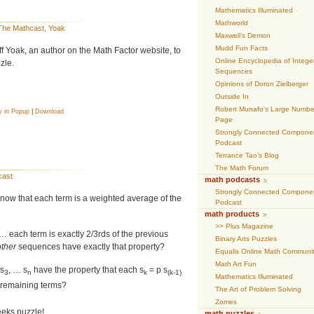
Mathematics Illuminated
Mathworld
The Mathcast
,
Yoak
Maxwell’s Demon
Mudd Fun Facts
f Yoak, an author on the Math Factor website, to
Online Encyclopedia of Intege
zle.
Sequences
Opinions of Doron Zielberger
Outside In
Robert Munafo's Large Numbe
y in Popup
|
Download
Page
Strongly Connected Compone
Podcast
Terrance Tao’s Blog
The Math Forum
cast
math podcasts
Strongly Connected Compone
now that each term is a weighted average of the
Podcast
math products
>> Plus Magazine
 … each term is exactly 2/3rds of the previous
Binary Arts Puzzles
other
sequences have exactly that property?
Equalis Online Math Communi
Math Art Fun
 s
, … s
have the property that each s
= p s
3
n
k
(k-1)
Mathematics Illuminated
e remaining terms?
The Art of Problem Solving
Zomes
weeks puzzle!
math puzzles