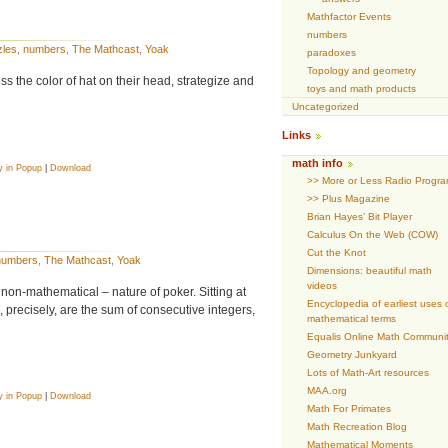
Mathfactor Events
numbers
zles
,
numbers
,
The Mathcast
,
Yoak
paradoxes
Topology and geometry
 the color of hat on their head, strategize and
toys and math products
Uncategorized
Links
math info
y in Popup
|
Download
>> More or Less Radio Progr
>> Plus Magazine
Brian Hayes’ Bit Player
Calculus On the Web (COW)
Cut the Knot
numbers
,
The Mathcast
,
Yoak
Dimensions: beautiful math
videos
non-mathematical – nature of poker. Sitting at
Encyclopedia of earliest uses 
precisely, are the sum of consecutive integers,
mathematical terms
Equalis Online Math Communi
Geometry Junkyard
Lots of Math-Art resources
MAA.org
y in Popup
|
Download
Math For Primates
Math Recreation Blog
Mathematical Moments