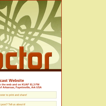
cast Website
on the web and on KUAF 91.3 FM
of Arkansas, Fayetteville, Ark USA
ster to print and share!
post? Tell us about it!