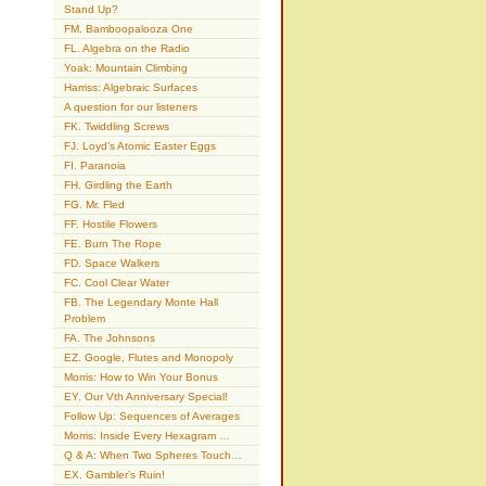
Stand Up?
FM. Bamboopalooza One
FL. Algebra on the Radio
Yoak: Mountain Climbing
Harriss: Algebraic Surfaces
A question for our listeners
FK. Twiddling Screws
FJ. Loyd’s Atomic Easter Eggs
FI. Paranoia
FH. Girdling the Earth
FG. Mr. Fled
FF. Hostile Flowers
FE. Burn The Rope
FD. Space Walkers
FC. Cool Clear Water
FB. The Legendary Monte Hall
Problem
FA. The Johnsons
EZ. Google, Flutes and Monopoly
Morris: How to Win Your Bonus
EY. Our Vth Anniversary Special!
Follow Up: Sequences of Averages
Morris: Inside Every Hexagram …
Q & A: When Two Spheres Touch…
EX. Gambler’s Ruin!