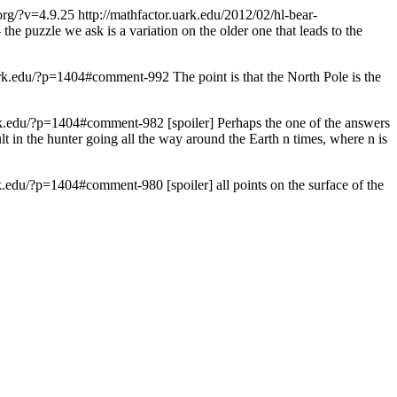
.org/?v=4.9.25
http://mathfactor.uark.edu/2012/02/hl-bear-
 the puzzle we ask is a variation on the older one that leads to the
uark.edu/?p=1404#comment-992
The point is that the North Pole is the
ark.edu/?p=1404#comment-982
[spoiler] Perhaps the one of the answers
t in the hunter going all the way around the Earth n times, where n is
ark.edu/?p=1404#comment-980
[spoiler] all points on the surface of the