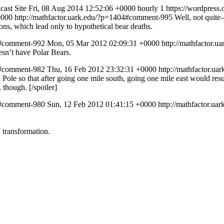
ast Site
Fri, 08 Aug 2014 12:52:06 +0000
hourly
1
https://wordpress
0000
http://mathfactor.uark.edu/?p=1404#comment-995
Well, not quite–
tions, which lead only to hypothetical bear deaths.
1/#comment-992
Mon, 05 Mar 2012 02:09:31 +0000
http://mathfactor.
esn’t have Polar Bears.
1/#comment-982
Thu, 16 Feb 2012 23:32:31 +0000
http://mathfactor.u
ole so that after going one mile south, going one mile east would resul
 though. [/spoiler]
1/#comment-980
Sun, 12 Feb 2012 01:41:15 +0000
http://mathfactor.u
” transformation.