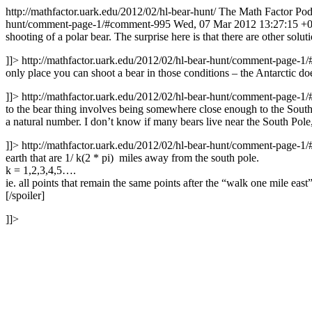
http://mathfactor.uark.edu/2012/02/hl-bear-hunt/
The Math Factor Podc
hunt/comment-page-1/#comment-995
Wed, 07 Mar 2012 13:27:15 +
shooting of a polar bear. The surprise here is that there are other solu
]]>
http://mathfactor.uark.edu/2012/02/hl-bear-hunt/comment-page-
only place you can shoot a bear in those conditions – the Antarctic do
]]>
http://mathfactor.uark.edu/2012/02/hl-bear-hunt/comment-page-
to the bear thing involves being somewhere close enough to the South P
a natural number. I don’t know if many bears live near the South Pole,
]]>
http://mathfactor.uark.edu/2012/02/hl-bear-hunt/comment-page-
earth that are 1/ k(2 * pi) miles away from the south pole.
k = 1,2,3,4,5….
ie. all points that remain the same points after the “walk one mile east
[/spoiler]
]]>