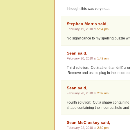
I thought this was very neat!
Stephen Morris said,
February 19, 2010 at
5:54 pm
No significance to my spelling puzzle wi
Sean said,
February 20, 2010 at
1:42 am
Third solution: Cut (rather than drill) a 
Remove and use to plug in the incorrect
Sean said,
February 20, 2010 at
2:07 am
Fourth solution: Cut a shape containing 
shape containing the incorrect hole and
Sean McCloskey said,
February 22, 2010 at
2:30 pm