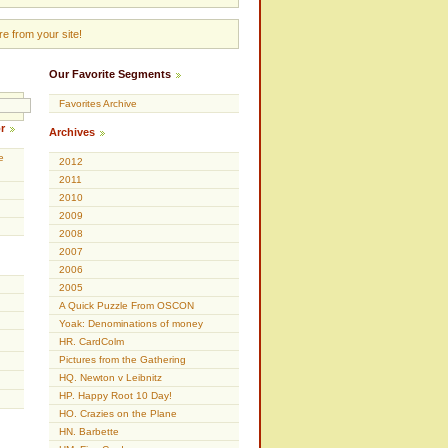
e from your site!
Our Favorite Segments
Favorites Archive
r
Archives
e
2012
2011
2010
2009
2008
2007
2006
2005
A Quick Puzzle From OSCON
Yoak: Denominations of money
HR. CardColm
Pictures from the Gathering
HQ. Newton v Leibnitz
HP. Happy Root 10 Day!
HO. Crazies on the Plane
HN. Barbette