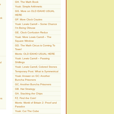
GH. The Math Book
s
Yoak: Simple Arithmetic
GG. More on OLD IDAHO USUAL
HERE
ek
GF. More Clock Crazies
Yoak: Lewis Carroll – Some Chance
I’m Being Obtuse
GE. Clock Confusion Redux
Yoak: More Lewis Carroll – The
Square Window
GD. The Math Circus is Coming To
Town!
Morris: OLD IDAHO USUAL HERE
Yoak: Lewis Carroll – Passing
Shillings
of
Yoak: Lewis Carroll, Colored Stones
Temporary Post: What is Symmetrical
Yoak: Answer on GC: Another
Buncha Prisoners
GC. Another Buncha Prisoners
GB. Hat Strategy
GA. Stacking the Chips
FZ. Find the Coin!
rs
Morris: World of Britain 2: Proof and
Paradox
Yoak: Cut The Cube