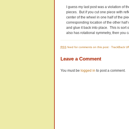
I guess my last post was a violation of the
pieces. But if you cut one piece with ref
center of the wheel in one half of the pi
corresponding location of the other half o
and glue it back into place. This is sort 
also has rotational symmetry, then you can 
RSS
feed for comments on this post
·
TrackBack U
Leave a Comment
You must be
logged in
to post a comment.