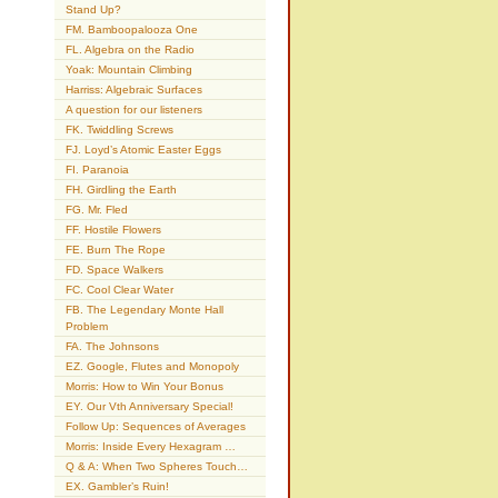
Stand Up?
FM. Bamboopalooza One
FL. Algebra on the Radio
Yoak: Mountain Climbing
Harriss: Algebraic Surfaces
A question for our listeners
FK. Twiddling Screws
FJ. Loyd’s Atomic Easter Eggs
FI. Paranoia
FH. Girdling the Earth
FG. Mr. Fled
FF. Hostile Flowers
FE. Burn The Rope
FD. Space Walkers
FC. Cool Clear Water
FB. The Legendary Monte Hall
Problem
FA. The Johnsons
EZ. Google, Flutes and Monopoly
Morris: How to Win Your Bonus
EY. Our Vth Anniversary Special!
Follow Up: Sequences of Averages
Morris: Inside Every Hexagram …
Q & A: When Two Spheres Touch…
EX. Gambler’s Ruin!