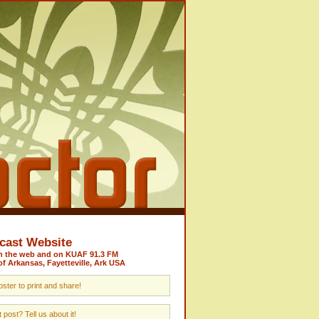
cast Website
on the web and on KUAF 91.3 FM
of Arkansas, Fayetteville, Ark USA
ster to print and share!
post? Tell us about it!