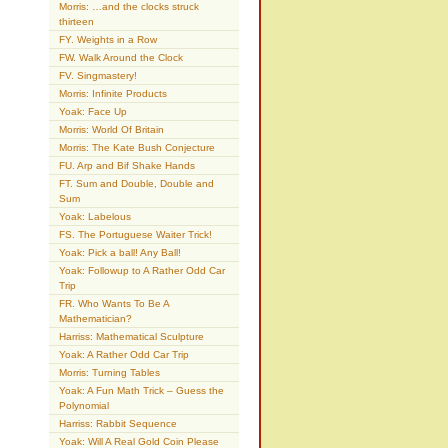
Morris: …and the clocks struck
thirteen
FY. Weights in a Row
FW. Walk Around the Clock
FV. Singmastery!
Morris: Infinite Products
Yoak: Face Up
Morris: World Of Britain
Morris: The Kate Bush Conjecture
FU. Arp and Bif Shake Hands
FT. Sum and Double, Double and
Sum
Yoak: Labelous
FS. The Portuguese Waiter Trick!
Yoak: Pick a ball! Any Ball!
Yoak: Followup to A Rather Odd Car
Trip
FR. Who Wants To Be A
Mathematician?
Harriss: Mathematical Sculpture
Yoak: A Rather Odd Car Trip
Morris: Turning Tables
Yoak: A Fun Math Trick – Guess the
Polynomial
Harriss: Rabbit Sequence
Yoak: Will A Real Gold Coin Please