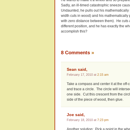
Sadly, an ill-timed catastrophic sneeze cause
Undaunted, he pulls out his mathematically 
width cuts in wood) and his mathematically 
with zero distance between them). He cuts a
different position, and he has exactly the 
accomplish this?
8 Comments
»
Sean said,
February 17, 2010 at
2:15 am
Take a compass and center it at the off-c
and trace a circle. The circle will inter
one side. Cut this crescent from the circ
side of the piece of wood, then glue.
Joe said,
February 18, 2010 at
7:23 pm
Another solution: Pick a point in the whee