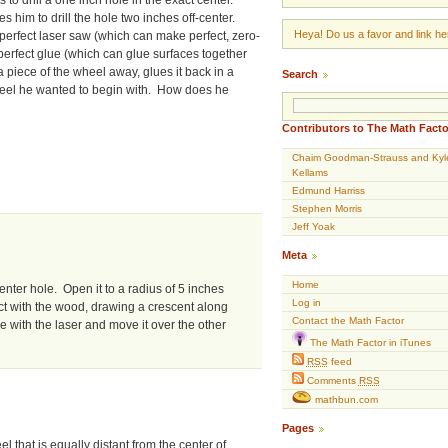
s him to drill the hole two inches off-center.
Heya! Do us a favor and link her
perfect laser saw (which can make perfect, zero-
perfect glue (which can glue surfaces together
 piece of the wheel away, glues it back in a
Search
wheel he wanted to begin with. How does he
Contributors to The Math Facto
Chaim Goodman-Strauss and Kyl
Kellams
Edmund Harriss
Stephen Morris
Jeff Yoak
Meta
Home
enter hole. Open it to a radius of 5 inches
Log in
sect with the wood, drawing a crescent along
Contact the Math Factor
le with the laser and move it over the other
The Math Factor in iTunes
RSS
feed
Comments
RSS
mathbun.com
Pages
l that is equally distant from the center of