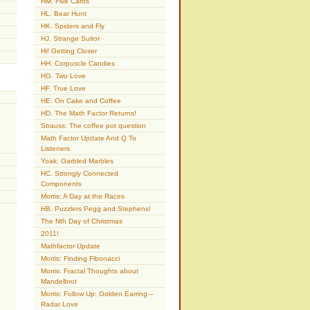
HM. Five Cards
HL. Bear Hunt
HK. Spiders and Fly
HJ. Strange Suitor
Hi! Getting Closer
HH. Corpuscle Candies
HG. Two Love
HF. True Love
HE. On Cake and Coffee
HD. The Math Factor Returns!
Strauss: The coffee pot question
Math Factor Update And Q To
Listeners
Yoak: Garbled Marbles
HC. Strongly Connected
Components
Morris: A Day at the Races
HB. Puzzlers Pegg and Stephens!
The Nth Day of Christmas
2011!
Mathfactor Update
Morris: Finding Fibonacci
Morris: Fractal Thoughts about
Mandelbrot
Morris: Follow Up: Golden Earring –
Radar Love