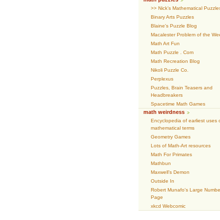
>> Nick’s Mathematical Puzzle
Binary Arts Puzzles
Blaine's Puzzle Blog
Macalester Problem of the We
Math Art Fun
Math Puzzle . Com
Math Recreation Blog
Nikoli Puzzle Co.
Perplexus
Puzzles, Brain Teasers and
Headbreakers
Spacetime Math Games
math weirdness
Encyclopedia of earliest uses 
mathematical terms
Geometry Games
Lots of Math-Art resources
Math For Primates
Mathbun
Maxwell’s Demon
Outside In
Robert Munafo's Large Numbe
Page
xkcd Webcomic