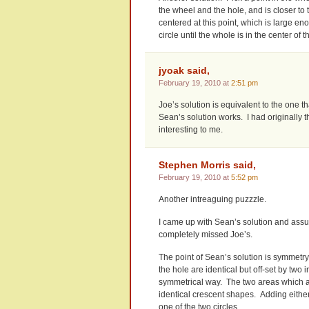
the wheel and the hole, and is closer to t
centered at this point, which is large en
circle until the whole is in the center of 
jyoak said,
February 19, 2010 at
2:51 pm
Joe’s solution is equivalent to the one that
Sean’s solution works. I had originally 
interesting to me.
Stephen Morris said,
February 19, 2010 at
5:52 pm
Another intreaguing puzzzle.
I came up with Sean’s solution and assu
completely missed Joe’s.
The point of Sean’s solution is symmetry.
the hole are identical but off-set by two
symmetrical way. The two areas which are
identical crescent shapes. Adding either
one of the two circles.