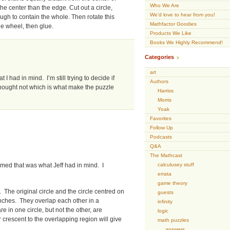
Who We Are
he center than the edge. Cut out a circle,
We’d love to hear from you!
ough to contain the whole. Then rotate this
Mathfactor Goodies
the wheel, then glue.
Products We Like
Books We Highly Recommend!
Categories
art
 I had in mind. I’m still trying to decide if
Authors
thought not which is what make the puzzle
Harriss
Morris
Yoak
Favorites
Follow Up
Podcasts
Q&A
The Mathcast
calculusey stuff
med that was what Jeff had in mind. I
errata
game theory
 The original circle and the circle centred on
guests
 inches. They overlap each other in a
infinity
 in one circle, but not the other, are
logic
 crescent to the overlapping region will give
math puzzles
answers