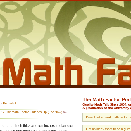
The Math Factor Pod
·
Permalink
Quality Math Talk Since 2004, 
A production of the University 
S: The Math Factor Catches Up (For Now)
»»
Download a great math factor po
round, an inch thick and ten inches in diameter.
Got an idea? Want to do a guest 
to drill a one inch hole in the exact center.