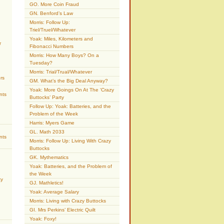
GO. More Coin Fraud
GN. Benford’s Law
Morris: Follow Up:
Triel/Truel/Whatever
Yoak: Miles, Kilometers and
r
Fibonacci Numbers
Morris: How Many Boys? On a
Tuesday?
Morris: Trial/Trual/Whatever
rs
GM. What’s the Big Deal Anyway?
Yoak: More Goings On At The ‘Crazy
nts
Buttocks’ Party
Follow Up: Yoak: Batteries, and the
Problem of the Week
Harris: Myers Game
GL. Math 2033
nts
Morris: Follow Up: Living With Crazy
Buttocks
GK. Mythematics
Yoak: Batteries, and the Problem of
the Week
ty
GJ. Mathletics!
Yoak: Average Salary
Morris: Living with Crazy Buttocks
GI. Mrs Perkins’ Electric Quilt
Yoak: Foxy!