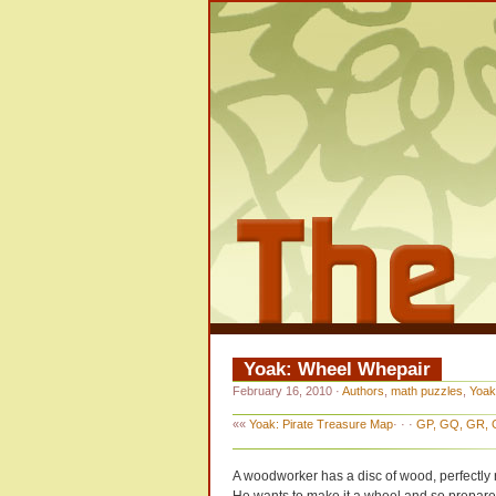
Yoak: Wheel Whepair
February 16, 2010
·
Authors
,
math puzzles
,
Yoak
««
Yoak: Pirate Treasure Map
· · ·
GP, GQ, GR, G
A woodworker has a disc of wood, perfectly 
He wants to make it a wheel and so prepares 