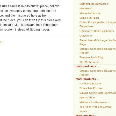
Mathematics Illuminated
 rules since it said to cut “a” piece, not two
Mathworld
lection symmetry containing both the true
Maxwell’s Demon
ece, and the misplaced hole at the
Mudd Fun Facts
f the piece, you can then flip this piece over
Online Encyclopedia of Intege
of similar to Joe’s answer since if the piece
Sequences
rotate it instead of flipping it over.
Opinions of Doron Zielberger
Outside In
Robert Munafo's Large Numbe
RL
Page
Strongly Connected Compone
Podcast
Terrance Tao’s Blog
The Math Forum
math podcasts
Strongly Connected Compone
Podcast
math products
>> Plus Magazine
Binary Arts Puzzles
Equalis Online Math Communi
Math Art Fun
Mathematics Illuminated
The Art of Problem Solving
Zomes
math puzzles