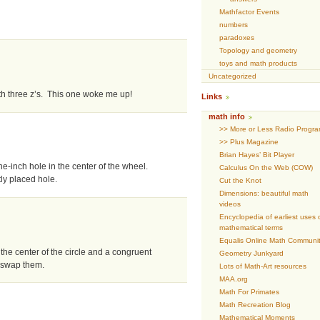
Mathfactor Events
numbers
paradoxes
Topology and geometry
toys and math products
Uncategorized
th three z’s. This one woke me up!
Links
math info
>> More or Less Radio Progr
>> Plus Magazine
Brian Hayes’ Bit Player
one-inch hole in the center of the wheel.
Calculus On the Web (COW)
ly placed hole.
Cut the Knot
Dimensions: beautiful math
videos
Encyclopedia of earliest uses 
mathematical terms
Equalis Online Math Communi
the center of the circle and a congruent
Geometry Junkyard
 swap them.
Lots of Math-Art resources
MAA.org
Math For Primates
Math Recreation Blog
Mathematical Moments