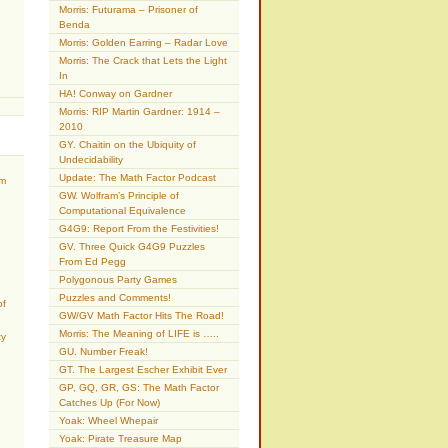
Morris: Futurama – Prisoner of
Benda
Morris: Golden Earring – Radar Love
Morris: The Crack that Lets the Light
In
HA! Conway on Gardner
Morris: RIP Martin Gardner: 1914 –
2010
GY. Chaitin on the Ubiquity of
Undecidability
Update: The Math Factor Podcast
am
GW. Wolfram’s Principle of
Computational Equivalence
G4G9: Report From the Festivities!
GV. Three Quick G4G9 Puzzles
From Ed Pegg
Polygonous Party Games
Puzzles and Comments!
of
GW/GV Math Factor Hits The Road!
Morris: The Meaning of LIFE is …..
ty
GU. Number Freak!
GT. The Largest Escher Exhibit Ever
GP, GQ, GR, GS: The Math Factor
Catches Up (For Now)
Yoak: Wheel Whepair
Yoak: Pirate Treasure Map