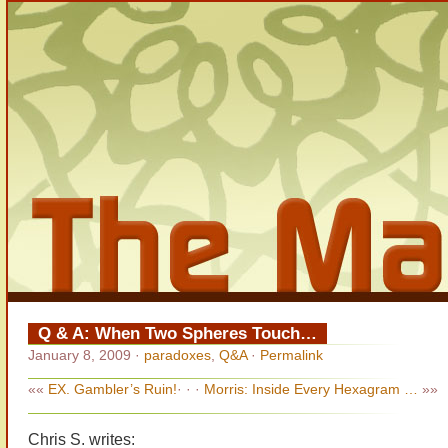
Q & A: When Two Spheres Touch…
January 8, 2009
·
paradoxes
,
Q&A
·
Permalink
««
EX. Gambler’s Ruin!
· · ·
Morris: Inside Every Hexagram …
»»
Chris S. writes: