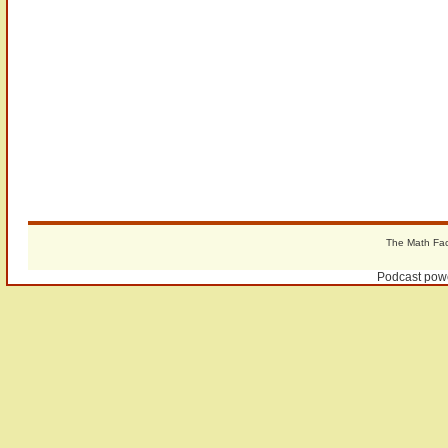
The Math Fact
Podcast pow