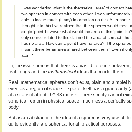
I was wondering what is the theoretical ‘area’ of contact be
two spheres in contact with each other. I was unfortunately 
able to locate much (if any) information on this. After some
thought into this I’ve realised that the spheres would meet a
single ‘point’ however what would the area of this ‘point’ be
only source related to this claimed the area of contact, the p
has no area. How can a point have no area? If the spheres
musn’t there be an area shared between them? Even if onl
atom?
Hi, the issue here is that there is a vast difference
between
real things and the
mathematical
ideas that model them.
Real, mathematical spheres don’t exist, plain and simple! N
even as a region of space— space itself has a granularity (
at a scale of about 10^-33 meters. There simply cannot exist
spherical region in physical space, much less a perfectly sp
body.
But as an abstraction, the idea of a sphere is very useful: lot
quite evidently, are spherical for all practical purposes.