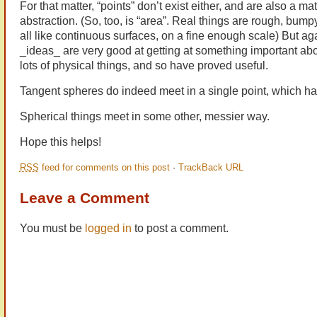
For that matter, “points” don’t exist either, and are also a m
abstraction. (So, too, is “area”. Real things are rough, bump
all like continuous surfaces, on a fine enough scale) But ag
_ideas_ are very good at getting at something important abo
lots of physical things, and so have proved useful.
Tangent spheres do indeed meet in a single point, which ha
Spherical things meet in some other, messier way.
Hope this helps!
RSS
feed for comments on this post
·
TrackBack URL
Leave a Comment
You must be
logged in
to post a comment.