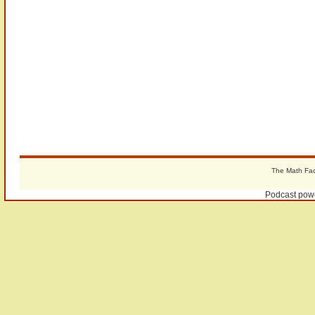
The Math Fact
Podcast pow