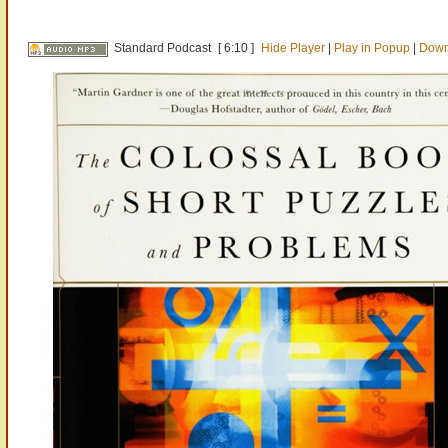
Standard Podcast
[ 6:10 ]
Hide Player
|
Play in Popup
|
Down