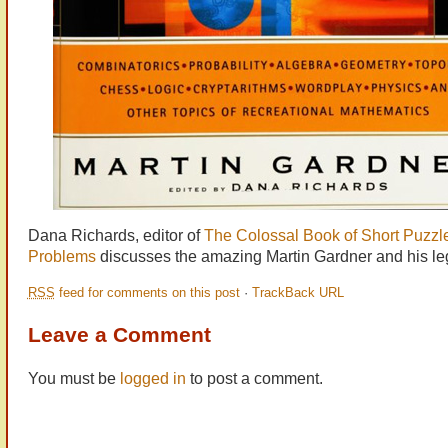
Dana Richards, editor of
The Colossal Book of Short Puzzl
Problems
discusses the amazing Martin Gardner and his le
RSS
feed for comments on this post
·
TrackBack URL
Leave a Comment
You must be
logged in
to post a comment.