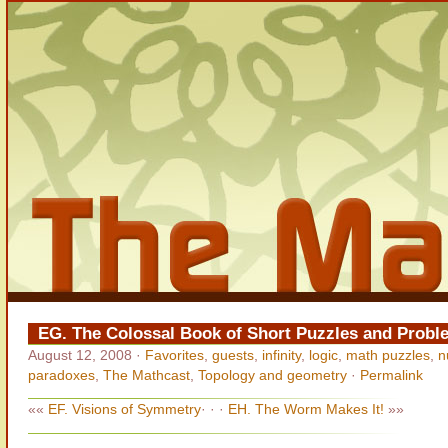
EG. The Colossal Book of Short Puzzles and Probl
August 12, 2008
·
Favorites
,
guests
,
infinity
,
logic
,
math puzzles
,
n
paradoxes
,
The Mathcast
,
Topology and geometry
·
Permalink
««
EF. Visions of Symmetry
· · ·
EH. The Worm Makes It!
»»