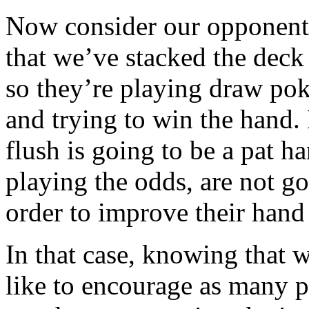
Now consider our opponent
that we’ve stacked the deck 
so they’re playing draw pok
and trying to win the hand. 
flush is going to be a pat ha
playing the odds, are not go
order to improve their hand 
In that case, knowing that w
like to encourage as many p