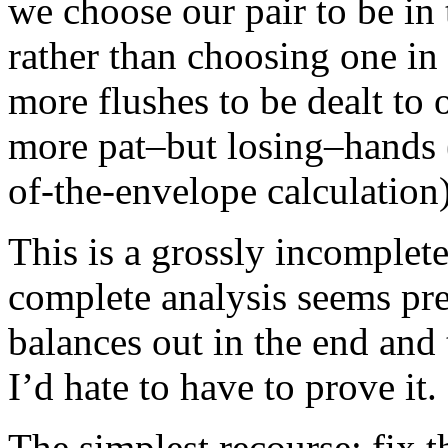
we choose our pair to be in 
rather than choosing one in 
more flushes to be dealt to 
more pat–but losing–hands (
of-the-envelope calculation)
This is a grossly incomplete
complete analysis seems pr
balances out in the end and t
I’d hate to have to prove it.
The simplest recourse: fix t