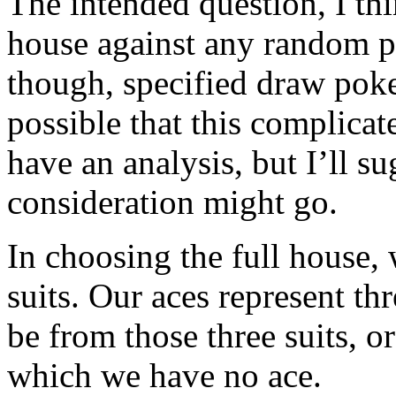
The intended question, I thi
house against any random p
though, specified draw poker
possible that this complicat
have an analysis, but I’ll s
consideration might go.
In choosing the full house,
suits. Our aces represent thr
be from those three suits, or
which we have no ace.