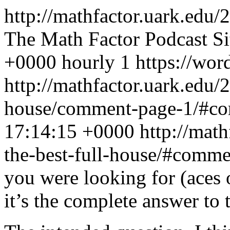
http://mathfactor.uark.edu/
The Math Factor Podcast Si
+0000
hourly
1
https://wor
http://mathfactor.uark.edu/2
house/comment-page-1/#c
17:14:15 +0000
http://mat
the-best-full-house/#comm
you were looking for (aces 
it’s the complete answer to 