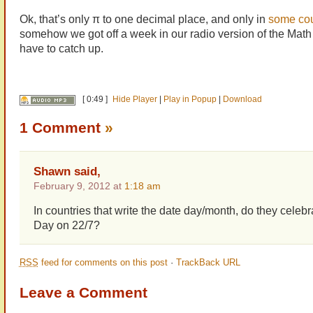
Ok, that’s only π to one decimal place, and only in
some cou
somehow we got off a week in our radio version of the Math
have to catch up.
[ 0:49 ]
Hide Player
|
Play in Popup
|
Download
1 Comment
»
Shawn said,
February 9, 2012 at
1:18 am
In countries that write the date day/month, do they celebr
Day on 22/7?
RSS
feed for comments on this post
·
TrackBack URL
Leave a Comment