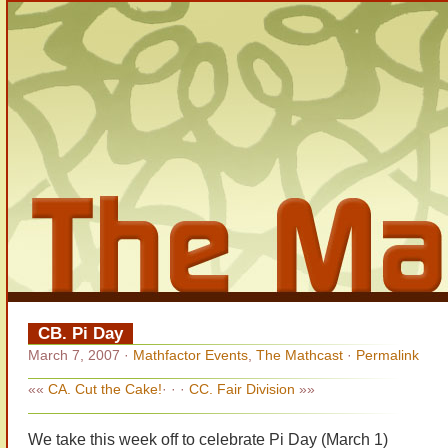
CB. Pi Day
March 7, 2007
·
Mathfactor Events
,
The Mathcast
·
Permalink
««
CA. Cut the Cake!
· · ·
CC. Fair Division
»»
We take this week off to celebrate Pi Day (March 1)