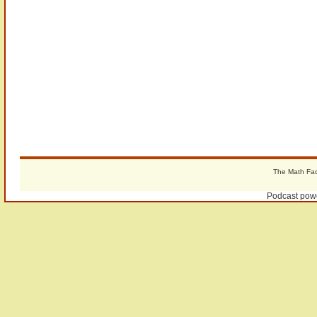
The Math Fact
Podcast pow