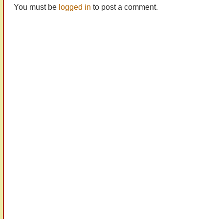
You must be
logged in
to post a comment.