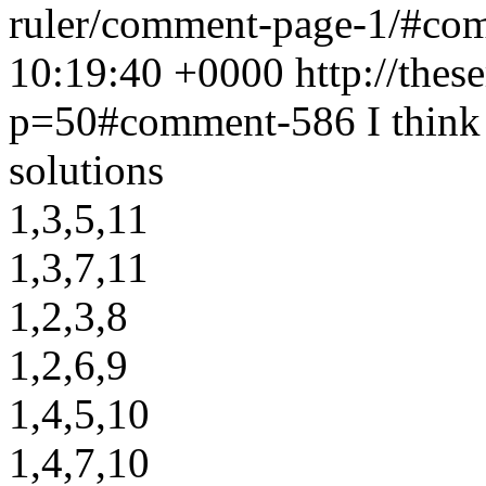
ruler/comment-page-1/#c
10:19:40 +0000
http://thes
p=50#comment-586
I think
solutions
1,3,5,11
1,3,7,11
1,2,3,8
1,2,6,9
1,4,5,10
1,4,7,10