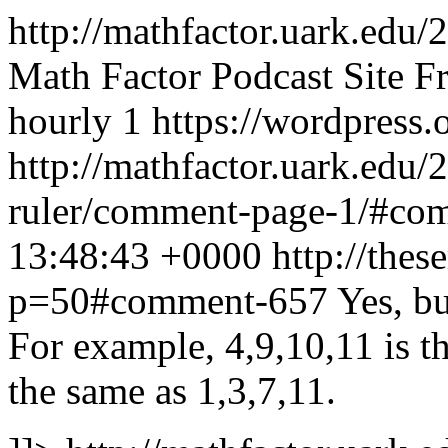
http://mathfactor.uark.edu/
Math Factor Podcast Site
F
hourly
1
https://wordpress.
http://mathfactor.uark.edu/
ruler/comment-page-1/#c
13:48:43 +0000
http://thes
p=50#comment-657
Yes, bu
For example, 4,9,10,11 is th
the same as 1,3,7,11.