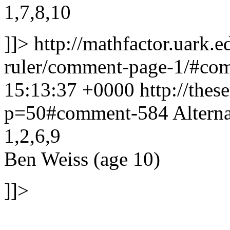
1,7,8,10
]]>
http://mathfactor.uark.e
ruler/comment-page-1/#c
15:13:37 +0000
http://thes
p=50#comment-584
Alterna
1,2,6,9
Ben Weiss (age 10)
]]>