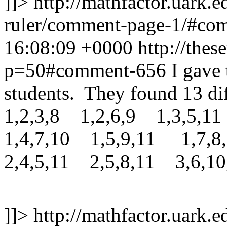
]]>
http://mathfactor.uark.e
ruler/comment-page-1/#c
16:08:09 +0000
http://thes
p=50#comment-656
I gave
students. They found 13 dif
1,2,3,8 1,2,6,9 1,3,5,11
1,4,7,10 1,5,9,11 1,7,8
2,4,5,11 2,5,8,11 3,6,10
]]>
http://mathfactor.uark.e