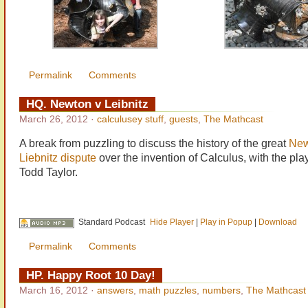
Permalink
Comments
HQ. Newton v Leibnitz
March 26, 2012
·
calculusey stuff
,
guests
,
The Mathcast
A break from puzzling to discuss the history of the great
New
Liebnitz dispute
over the invention of Calculus, with the pla
Todd Taylor.
Standard Podcast
Hide Player
|
Play in Popup
|
Download
Permalink
Comments
HP. Happy Root 10 Day!
March 16, 2012
·
answers
,
math puzzles
,
numbers
,
The Mathcast