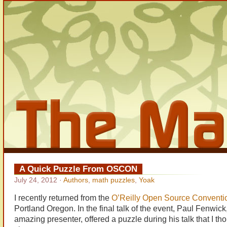
A Quick Puzzle From OSCON
July 24, 2012
·
Authors
,
math puzzles
,
Yoak
I recently returned from the
O’Reilly Open Source Conventi
Portland Oregon. In the final talk of the event, Paul Fenwic
amazing presenter, offered a puzzle during his talk that I tho