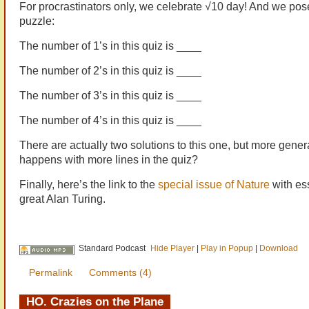
For procrastinators only, we celebrate √10 day! And we po
puzzle:
The number of 1’s in this quiz is ____
The number of 2’s in this quiz is ____
The number of 3’s in this quiz is ____
The number of 4’s in this quiz is ____
There are actually two solutions to this one, but more gener
happens with more lines in the quiz?
Finally, here’s the link to the
special issue of Nature
with es
great Alan Turing.
Standard Podcast
Hide Player
|
Play in Popup
|
Download
Permalink
Comments (4)
HO. Crazies on the Plane