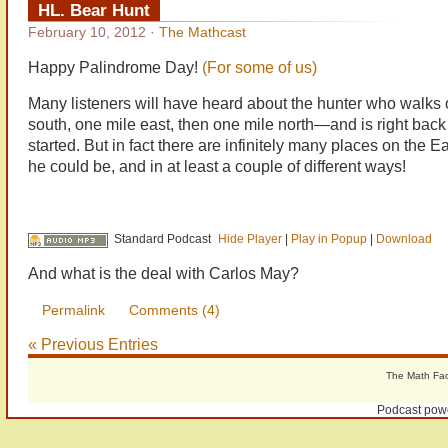
HL. Bear Hunt
February 10, 2012
·
The Mathcast
Happy Palindrome Day!
(For some of us)
Many listeners will have heard about the hunter who walks 
south, one mile east, then one mile north—and is right bac
started. But in fact there are infinitely many places on the E
he could be, and in at least a couple of different ways!
Standard Podcast
Hide Player
|
Play in Popup
|
Download
And what is the deal with Carlos May?
Permalink
Comments (4)
« Previous Entries
The Math Fact
Podcast pow