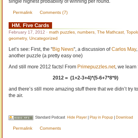
single highest probability of winning per round.
Permalink
Comments (7)
HM. Five Cards
February 17, 2012
·
math puzzles
,
numbers
,
The Mathcast
,
Topol
geometry
,
Uncategorized
Let’s see: First, the “
Big News
“, a discussion of
Carlos May
another puzzle (a pretty easy one)
And still more 2012 facts! From
Primepuzzles.net
, we learn 
2012 = (1+2-3+4)*(5-6+7*8*9)
and there’s still more amazing stuff there that we didn’t try t
the air.
Standard Podcast
Hide Player
|
Play in Popup
|
Download
Permalink
Comments