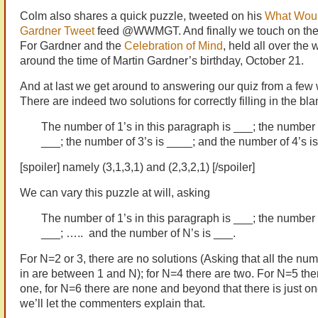
Colm also shares a quick puzzle, tweeted on his
What Woul
Gardner Tweet
feed @WWMGT. And finally we touch on the
For Gardner and the
Celebration of Mind
, held all over the 
around the time of Martin Gardner’s birthday, October 21.
And at last we get around to answering our quiz from a few
There are indeed two solutions for correctly filling in the bla
The number of 1’s in this paragraph is ___; the number o
___; the number of 3’s is ____; and the number of 4’s i
[spoiler] namely (3,1,3,1) and (2,3,2,1) [/spoiler]
We can vary this puzzle at will, asking
The number of 1’s in this paragraph is ___; the number o
___; ….. and the number of N’s is ___.
For N=2 or 3, there are no solutions (Asking that all the num
in are between 1 and N); for N=4 there are two. For N=5 ther
one, for N=6 there are none and beyond that there is just one
we’ll let the commenters explain that.