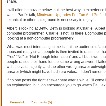
share.
I will offer the puzzle below, but the best way to experience it
watch Paul’s talk,
Mindware Upgrades For Fun And Profit
. 
technical or other background is necessary to enjoy it.
Albert is looking at Betty. Betty is looking at Charlie. Albert 
computer programmer. Charlie is not. Is there a computer
looking at a non-computer programmer?
What was most interesting to me is that the audience of abo
thousand really smart people is then invited to raise their h
“Yes” “No” or “Not Enough Information” and all but fewer th
people raised their hand for the same wrong answer! I faile
with the vast majority, and the other wrong answer outweigh
answer (which might have had zero votes… I don’t remembe
If no one posts the right answer here after a while, I’ll come
an explanation, but I do encourage you to go watch Paul ex
Permalink
Comments (5)