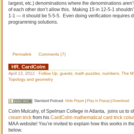
largest, etc.) denominations where the denominations aren’t
of each other don’t allow this. Making 15 in 12-5-1 shouldn’
1-1 — it should be 5-5-5. Even doing verification requires 
programming solutions.
Permalink
Comments (7)
HR. CardColm
April 13, 2012
·
Follow Up
,
guests
,
math puzzles
,
numbers
,
The M
Topology and geometry
Standard Podcast
Hide Player
|
Play in Popup
|
Download
Colm Mulcahy, of Spelman College in Atlanta, joins us to s
cream trick
from his
CardColm mathematical card trick col
MAA website! You’re invited to explain how this works in t
below.