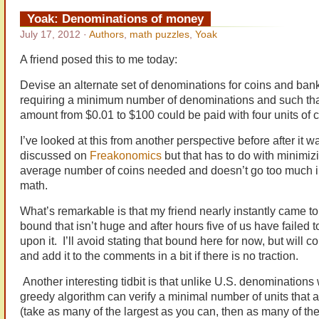
Yoak: Denominations of money
July 17, 2012
·
Authors
,
math puzzles
,
Yoak
A friend posed this to me today:
Devise an alternate set of denominations for coins and ban
requiring a minimum number of denominations and such tha
amount from $0.01 to $100 could be paid with four units of c
I’ve looked at this from another perspective before after it w
discussed on
Freakonomics
but that has to do with minimiz
average number of coins needed and doesn’t go too much i
math.
What’s remarkable is that my friend nearly instantly came t
bound that isn’t huge and after hours five of us have failed 
upon it. I’ll avoid stating that bound here for now, but will 
and add it to the comments in a bit if there is no traction.
Another interesting tidbit is that unlike U.S. denominations
greedy algorithm can verify a minimal number of units that a
(take as many of the largest as you can, then as many of the