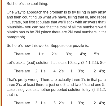
But here’s the cool thing.
One way to approach the problem is to try filling in any answe
and then counting up what we have, filling that in, and repea
illustrate, but first stipulate that we’ll stick with answers that 
plausible– you can see that the total of all the numbers we fil
blanks has to be 2N (since there are 2N total numbers in th
paragraph).
So here’s how this works. Suppose our puzzle is:
There are ___ 1’s;___ 2’s; ___ 3’s; ___ 4’s; ___ 5’s
Let’s pick a (bad) solution that totals 10, say, (2,4,1,2,1). So w
There are __2_ 1’s; __4_ 2’s; _1__ 3’s; __2_ 4’s
That’s pretty wrong! There are actually three 1’s in that par
three 2’s; at least there is just one 3, and two 4’s and one 5.
case this gives us another purported solution to try: (3,3,1,2,1)
that in:
There are __3_ 1’s; __3_ 2’s; _1__ 3’s; __2_ 4’s