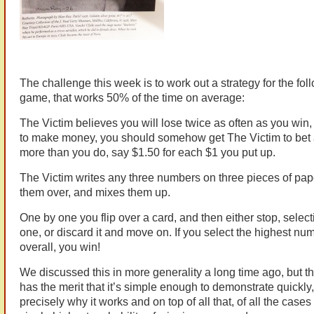
The challenge this week is to work out a strategy for the fol
game, that works 50% of the time on average:
The Victim believes you will lose twice as often as you win, 
to make money, you should somehow get The Victim to bet a l
more than you do, say $1.50 for each $1 you put up.
The Victim writes any three numbers on three pieces of pape
them over, and mixes them up.
One by one you flip over a card, and then either stop, select
one, or discard it and move on. If you select the highest nu
overall, you win!
We discussed this in more generality a long time ago, but th
has the merit that it’s simple enough to demonstrate quickly
precisely why it works and on top of all that, of all the cases