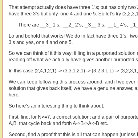
That attempt actually does have three 1’s; but has only two 
have three 3’s but only one 4 and one 5. So let’s try (3,2,3,1
There are __3_ 1’s; __2_ 2’s; _3__ 3’s; __1_ 4’s; _1_
Lo and behold that works! We do in fact have three 1’s; two 
3’s and yes, one 4 and one 5.
So we can think of it this way: filling in a purported solution
reading off what we actually have gives another purported s
In this case (2,4,1,2,1) -> (3,3,1,2,1) -> (3,2,3,1,1) -> (3,2,3,1,
We can keep following this process around, and if we ever 
solution that gives back itself, we have a genuine answer, 
here.
So here’s an interesting thing to think about.
First, find, for N>=7, a correct solution; and a pair of purport
A,B that cycle back and forth A->B->A->B etc.
Second, find a proof that this is all that can happen (unless 