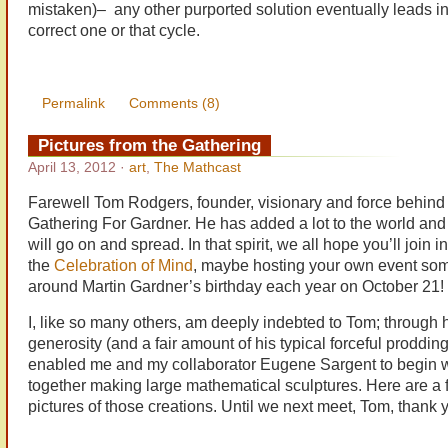
mistaken)– any other purported solution eventually leads i
correct one or that cycle.
Permalink
Comments (8)
Pictures from the Gathering
April 13, 2012
·
art
,
The Mathcast
Farewell Tom Rodgers, founder, visionary and force behind
Gathering For Gardner. He has added a lot to the world and
will go on and spread. In that spirit, we all hope you’ll join in
the
Celebration of Mind
, maybe hosting your own event so
around Martin Gardner’s birthday each year on October 21!
I, like so many others, am deeply indebted to Tom; through 
generosity (and a fair amount of his typical forceful prodding
enabled me and my collaborator Eugene Sargent to begin 
together making large mathematical sculptures. Here are a 
pictures of those creations. Until we next meet, Tom, thank 