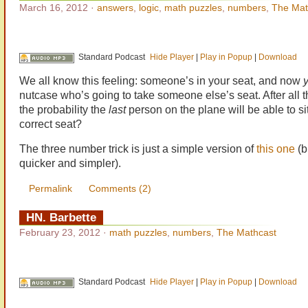
March 16, 2012
·
answers
,
logic
,
math puzzles
,
numbers
,
The Mat
Standard Podcast
Hide Player
|
Play in Popup
|
Download
We all know this feeling: someone’s in your seat, and now
y
nutcase who’s going to take someone else’s seat. After all t
the probability the
last
person on the plane will be able to sit
correct seat?
The three number trick is just a simple version of
this one
(bu
quicker and simpler).
Permalink
Comments (2)
HN. Barbette
February 23, 2012
·
math puzzles
,
numbers
,
The Mathcast
Standard Podcast
Hide Player
|
Play in Popup
|
Download