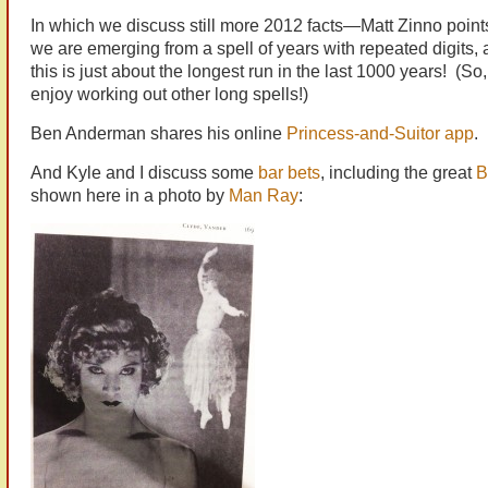
In which we discuss still more 2012 facts—Matt Zinno points
we are emerging from a spell of years with repeated digits, a
this is just about the longest run in the last 1000 years! (So,
enjoy working out other long spells!)
Ben Anderman shares his online
Princess-and-Suitor app
.
And Kyle and I discuss some
bar bets
, including the great
B
shown here in a photo by
Man Ray
: