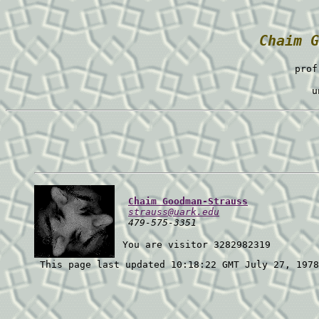
Chaim G
prof
u
Chaim Goodman-Strauss
strauss@uark.edu
  479-575-3351
 You are visitor 3282982319 
 This page last updated 10:18:22 GMT July 27, 1978